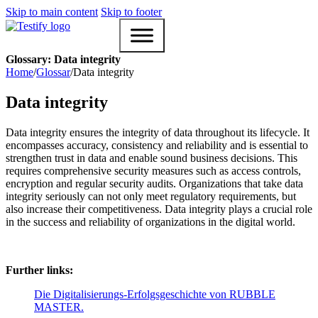
Skip to main content
Skip to footer
Glossary: Data integrity
Home
/
Glossar
/
Data integrity
Data integrity
Data integrity ensures the integrity of data throughout its lifecycle. It
encompasses accuracy, consistency and reliability and is essential to
strengthen trust in data and enable sound business decisions. This
requires comprehensive security measures such as access controls,
encryption and regular security audits. Organizations that take data
integrity seriously can not only meet regulatory requirements, but
also increase their competitiveness. Data integrity plays a crucial role
in the success and reliability of organizations in the digital world.
Further links:
Die Digitalisierungs-Erfolgsgeschichte von RUBBLE
MASTER.