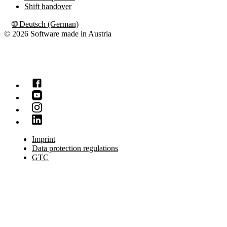
Shift handover
🌐
Deutsch (German)
© 2026 Software made in Austria
Imprint
Data protection regulations
GTC