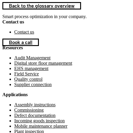
Back to the glossary overview
Smart process optimization in your company.
Contact us
Contact us
Book a call
Resources
Audit Management
Digital store floor management
EHS management
Field Service
Quality control
Supplier connection
Applications
Assembly instructions
Commissioning
Defect documentation
Incoming goods inspection
Mobile maintenance planner
Plant inspection